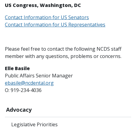
US Congress, Washington, DC
Contact Information for US Senators
Contact Information for US Representatives
Please feel free to contact the following NCDS staff
member with any questions, problems or concerns.
Elle Basile
Public Affairs Senior Manager
ebasile@ncdental.org
O: 919-234-4036
Advocacy
Legislative Priorities