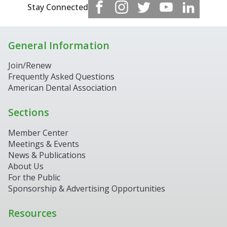
Stay Connected
General Information
Join/Renew
Frequently Asked Questions
American Dental Association
Sections
Member Center
Meetings & Events
News & Publications
About Us
For the Public
Sponsorship & Advertising Opportunities
Resources