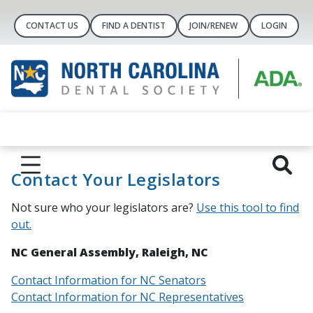
CONTACT US
FIND A DENTIST
JOIN/RENEW
LOGIN
Contact Your Legislators
Not sure who your legislators are?
Use this tool to find
out.
NC General Assembly, Raleigh, NC
Contact Information for NC Senators
Contact Information for NC Representatives