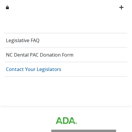
Legislative FAQ
NC Dental PAC Donation Form
Contact Your Legislators