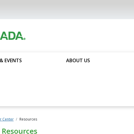
& EVENTS
ABOUT US
 Center
Resources
Resources