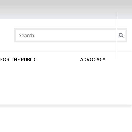
FOR THE PUBLIC
ADVOCACY