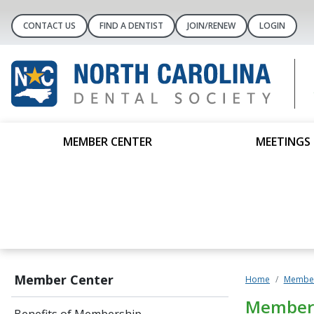
CONTACT US
FIND A DENTIST
JOIN/RENEW
LOGIN
MEMBER CENTER
MEETINGS 
Member Center
Home
Member
Member 