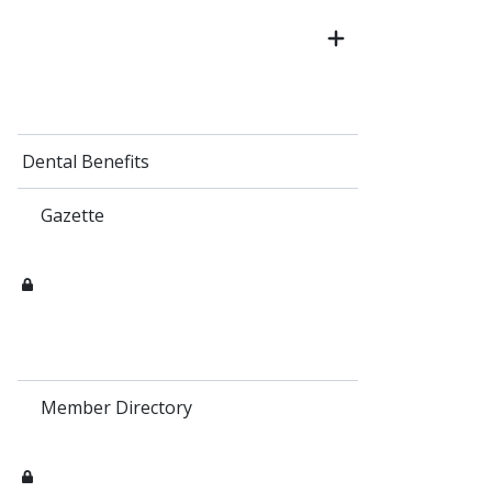
Dental Benefits
Gazette
Member Directory