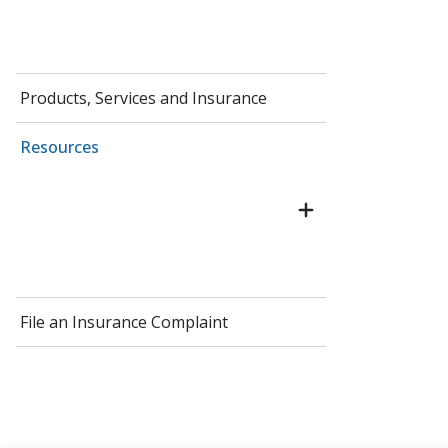
Products, Services and Insurance
Resources
File an Insurance Complaint