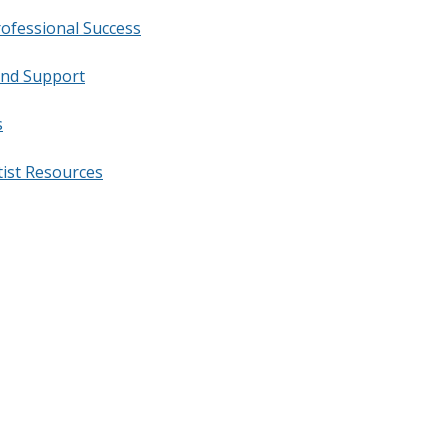
rofessional Success
and Support
s
tist Resources