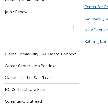
Benefits of Membership
Center for P
Join / Renew
Counseling 
New Dentist
Retiring Den
Online Community - NC Dental Connect
Career Center - Job Postings
Classifieds - For Sale/Lease
NCDS Healthcare Plan
Community Outreach