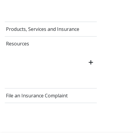
Products, Services and Insurance
Resources
File an Insurance Complaint