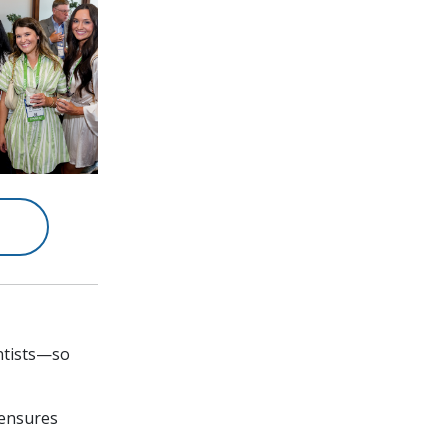
entists—so
 ensures