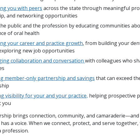
ng you with peers
across the state through meaningful pro
ip, and networking opportunities
the public and the profession by educating communities abo
ce of oral health
ng your career and practice growth
, from building your de
exploring new job opportunities
ing collaboration and conversation
with colleagues who sh
es
ng member-only partnership and savings
that can exceed the
ship
g visibility for your and your practice,
helping prospective p
t you
ship brings connection, community, and camaraderie—and
 has a voice. When we connect, protect, and serve together,
a profession.