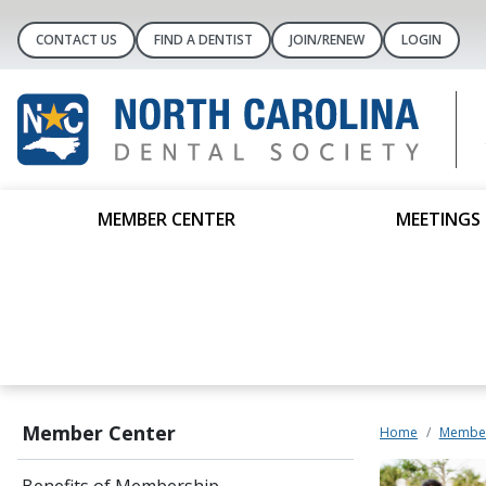
CONTACT US
FIND A DENTIST
JOIN/RENEW
LOGIN
MEMBER CENTER
MEETINGS 
Member Center
Home
Member