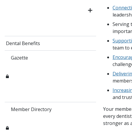
Connecti
leadersh
Serving 
importan
Supporti
Dental Benefits
team to 
Encourag
Gazette
challeng
Deliveri
member
Increasin
and trus
Your member
Member Directory
every dentist
stronger as 