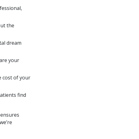
fessional,
ut the
ntal dream
are your
 cost of your
atients find
 ensures
 we’re