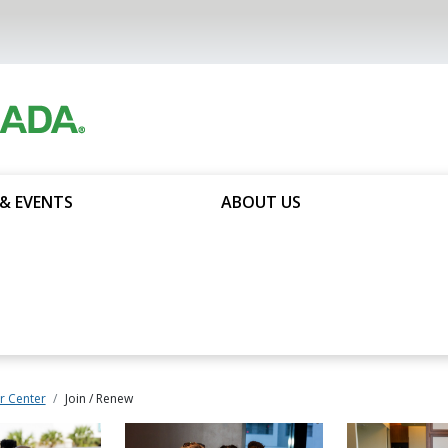
& EVENTS
ABOUT US
 Center
Join / Renew