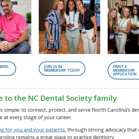
BERS,
JOIN US IN
PRINT A
MEMBERSHIP TODAY
MEMBERSHIP
APPLICATION
to the NC Dental Society family
s simple: to connect, protect, and serve North Carolina’s d
e at every stage of your career.
ng for you and your patients
, through strong advocacy that
rolina remains a great place to practice dentistry