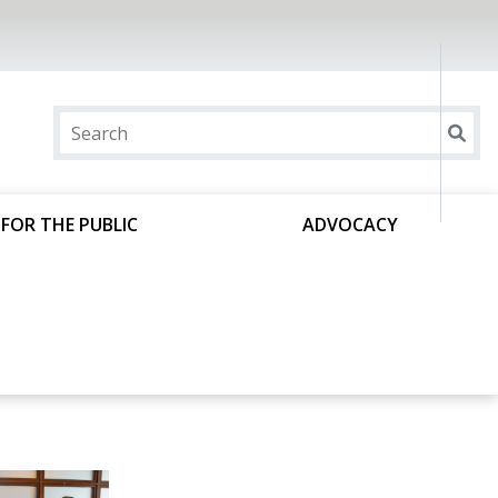
FOR THE PUBLIC
ADVOCACY