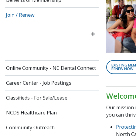
Benefits of Membership
Join / Renew
EXISTING MEM
Online Community - NC Dental Connect
RENEW NOW
Career Center - Job Postings
Welcome 
Classifieds - For Sale/Lease
Our mission i
NCDS Healthcare Plan
you can thriv
Protecti
Community Outreach
North Ca