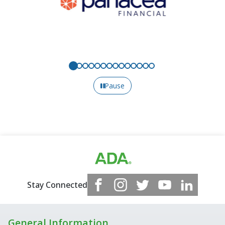
Pause
Stay Connected
General Information