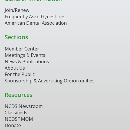
Join/Renew
Frequently Asked Questions
American Dental Association
Sections
Member Center
Meetings & Events
News & Publications
About Us
For the Public
Sponsorship & Advertising Opportunities
Resources
NCDS Newsroom
Classifieds
NCDSF MOM
Donate