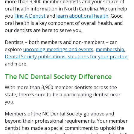
more than 3,900 member dentists and your source of
oral health information in North Carolina. We can help
you
Find A Dentist
and
learn about oral health
, Good
oral health is a key component of overall health, and
our dentists are here to serve you.
Dentists – both members and non-members – can
explore
upcoming meetings and events
,
membership
,
Dental Society publications
,
solutions for your practice
,
and more.
The NC Dental Society Difference
With more than 3,900 member dentists across the
state, there’s sure to be a participating dentist near
you.
Members of the NC Dental Society go above and
beyond their professional requirements. Your member
dentist has made a special commitment to uphold the