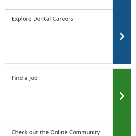
Explore Dental Careers
Find a Job
Check out the Online Community