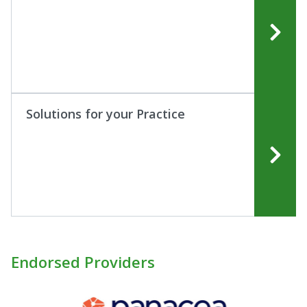
Solutions for your Practice
Endorsed Providers