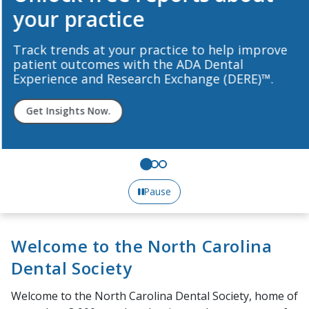
your practice
Track trends at your practice to help improve
patient outcomes with the ADA Dental
Experience and Research Exchange (DERE)™.
Get Insights Now.
Pause
Welcome to the North Carolina
Dental Society
Welcome to the North Carolina Dental Society, home of