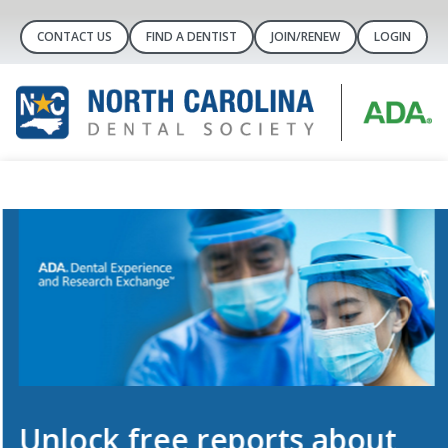
CONTACT US
FIND A DENTIST
JOIN/RENEW
LOGIN
Unlock free reports about