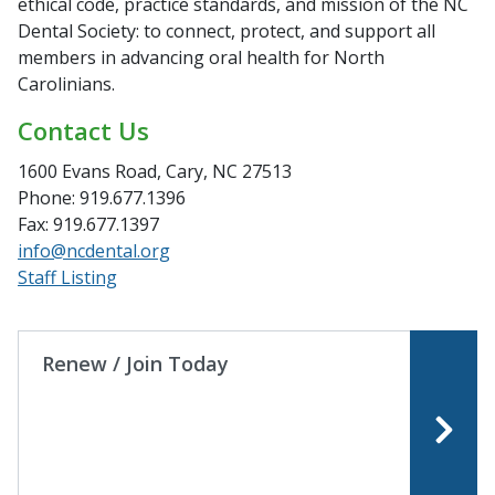
ethical code, practice standards, and mission of the NC
Dental Society: to connect, protect, and support all
members in advancing oral health for North
Carolinians.
Contact Us
1600 Evans Road, Cary, NC 27513
Phone: 919.677.1396
Fax: 919.677.1397
info@ncdental.org
Staff Listing
Renew / Join Today