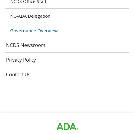
NCDS Office Staff
NC-ADA Delegation
Governance Overview
NCDS Newsroom
Privacy Policy
Contact Us