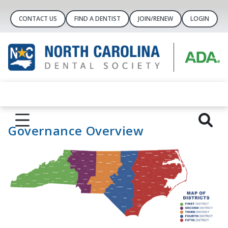
CONTACT US
FIND A DENTIST
JOIN/RENEW
LOGIN
Governance Overview