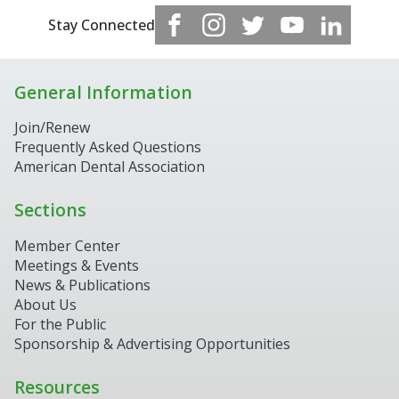
Stay Connected
General Information
Join/Renew
Frequently Asked Questions
American Dental Association
Sections
Member Center
Meetings & Events
News & Publications
About Us
For the Public
Sponsorship & Advertising Opportunities
Resources