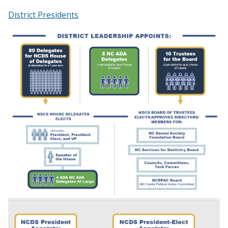
District Presidents