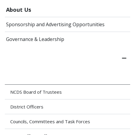
About Us
Sponsorship and Advertising Opportunities
Governance & Leadership
NCDS Board of Trustees
District Officers
Councils, Committees and Task Forces