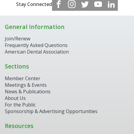
Stay Connected
General Information
Join/Renew
Frequently Asked Questions
American Dental Association
Sections
Member Center
Meetings & Events
News & Publications
About Us
For the Public
Sponsorship & Advertising Opportunities
Resources