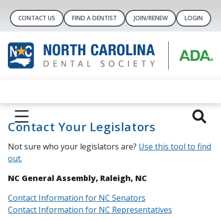
CONTACT US
FIND A DENTIST
JOIN/RENEW
LOGIN
Contact Your Legislators
Not sure who your legislators are?
Use this tool to find
out.
NC General Assembly, Raleigh, NC
Contact Information for NC Senators
Contact Information for NC Representatives