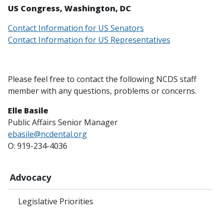
US Congress, Washington, DC
Contact Information for US Senators
Contact Information for US Representatives
Please feel free to contact the following NCDS staff
member with any questions, problems or concerns.
Elle Basile
Public Affairs Senior Manager
ebasile@ncdental.org
O: 919-234-4036
Advocacy
Legislative Priorities