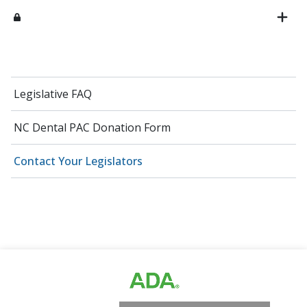
Legislative FAQ
NC Dental PAC Donation Form
Contact Your Legislators