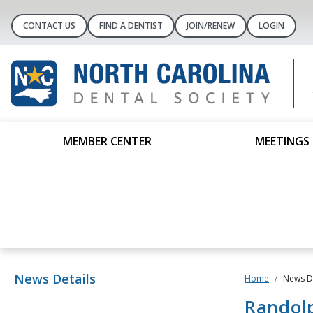
CONTACT US
FIND A DENTIST
JOIN/RENEW
LOGIN
MEMBER CENTER
MEETINGS 
News Details
Home
News De
Randolp