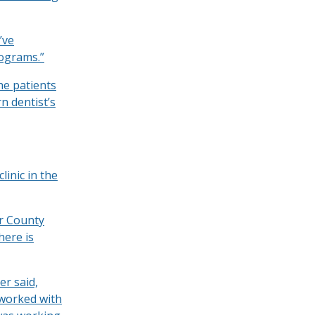
’ve
rograms.”
he patients
n dentist’s
clinic in the
er County
here is
er said,
 worked with