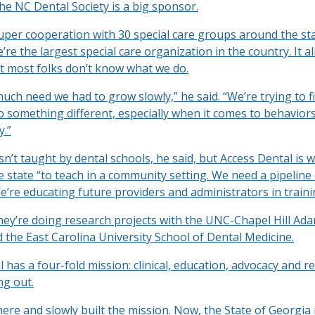
he NC Dental Society is a big sponsor.
uper cooperation with 30 special care groups around the sta
’re the largest special care organization in the country. It all
 most folks don’t know what we do.
uch need we had to grow slowly,” he said. “We’re trying to f
 something different, especially when it comes to behaviors.
y.”
isn’t taught by dental schools, he said, but Access Dental is 
e state “to teach in a community setting. We need a pipeline 
’re educating future providers and administrators in traini
they’re doing research projects with the UNC-Chapel Hill Ad
 the East Carolina University School of Dental Medicine.
 has a four-fold mission: clinical, education, advocacy and r
ng out.
ere and slowly built the mission. Now, the State of Georgia