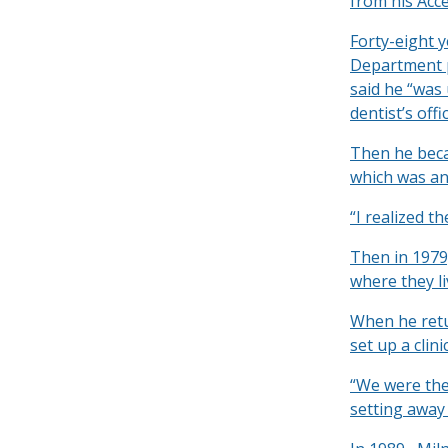
from his Acce
Forty-eight 
Department p
said he “was
dentist’s offic
Then he beca
which was an 
“I realized t
Then in 1979
where they li
When he retu
set up a clin
“We were the 
setting away 