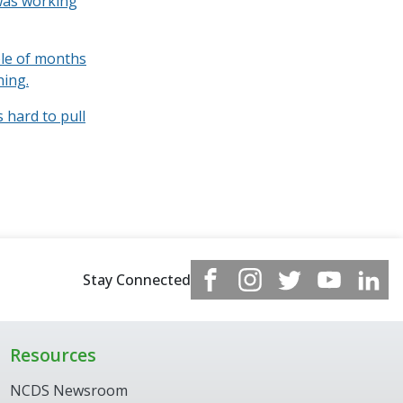
 was working
ple of months
hing.
s hard to pull
Stay Connected
Resources
NCDS Newsroom