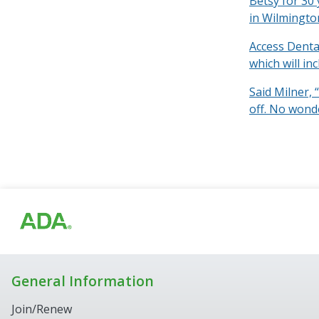
Betsy for 30 
in Wilmingto
Access Denta
which will in
Said Milner, 
off. No wond
General Information
Join/Renew