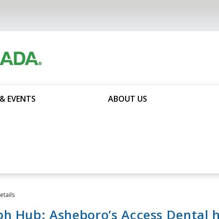
& EVENTS
ABOUT US
tails
h Hub: Asheboro’s Access Dental 