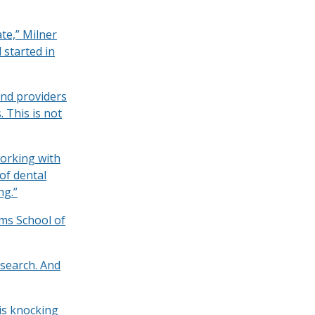
te,” Milner
 started in
ind providers
 This is not
working with
of dental
ng.”
ams School of
esearch. And
 is knocking