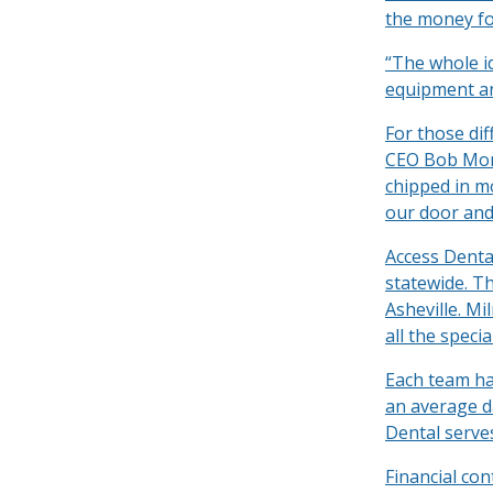
the money for
“The whole i
equipment and
For those dif
CEO Bob Morr
chipped in m
our door and 
Access Dental
statewide. Th
Asheville. M
all the speci
Each team has
an average da
Dental serve
Financial co