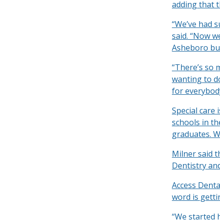
adding that t
“We’ve had s
said. “Now we
Asheboro but
“There’s so m
wanting to do
for everybod
Special care 
schools in th
graduates. We
Milner said 
Dentistry and
Access Dental
word is getti
“We started h