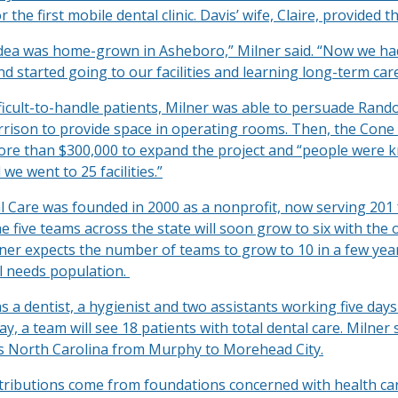
 the first mobile dental clinic. Davis’ wife, Claire, provided t
dea was home-grown in Asheboro,” Milner said. “Now we ha
 started going to our facilities and learning long-term care
ficult-to-handle patients, Milner was able to persuade Rand
ison to provide space in operating rooms. Then, the Cone
ore than $300,000 to expand the project and “people were 
we went to 25 facilities.”
 Care was founded in 2000 as a nonprofit, now serving 201 f
e five teams across the state will soon grow to six with the
ilner expects the number of teams to grow to 10 in a few yea
al needs population.
 a dentist, a hygienist and two assistants working five day
y, a team will see 18 patients with total dental care. Milner 
s North Carolina from Murphy to Morehead City.
ntributions come from foundations concerned with health car