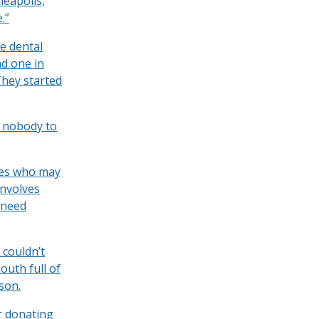
neapolis,
.”
e dental
nd one in
They started
s nobody to
ties who may
involves
 need
 couldn’t
outh full of
son.
r donating