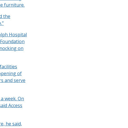
he furniture.
d the
.”
olph Hospital
 Foundation
knocking on
acilities
 opening of
rs and serve
s a week. On
said Access
e, he said,