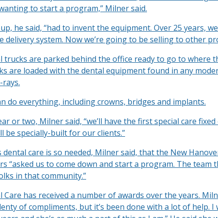
wanting to start a program,” Milner said.
up, he said, “had to invent the equipment. Over 25 years, we
e delivery system. Now we’re going to be selling to other p
l trucks are parked behind the office ready to go to where t
cks are loaded with the dental equipment found in any moder
-rays.
n do everything, including crowns, bridges and implants.
ar or two, Milner said, “we’ll have the first special care fixed 
’ll be specially-built for our clients.”
s dental care is so needed, Milner said, that the New Hanov
s “asked us to come down and start a program. The team t
olks in that community.”
l Care has received a number of awards over the years. Miln
enty of compliments, but it’s been done with a lot of help. I