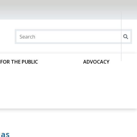
FOR THE PUBLIC
ADVOCACY
has