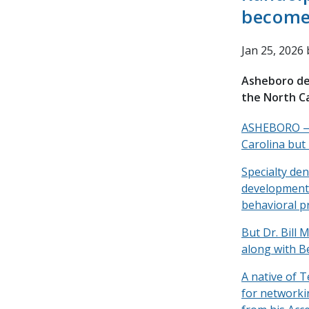
become 
Jan 25, 2026
Asheboro den
the North C
ASHEBORO — A
Carolina but
Specialty den
developmental
behavioral pr
But Dr. Bill 
along with B
A native of T
for networki