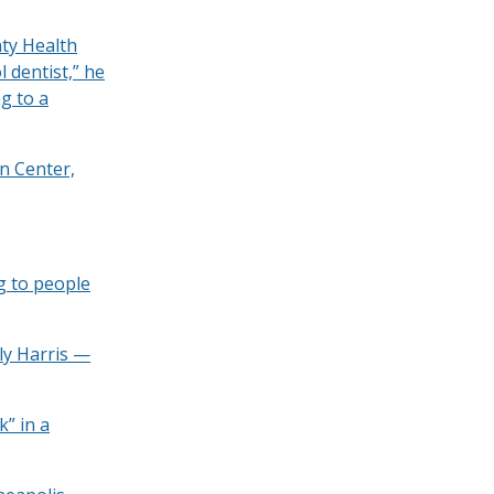
nty Health
 dentist,” he
g to a
n Center,
g to people
ly Harris —
k” in a