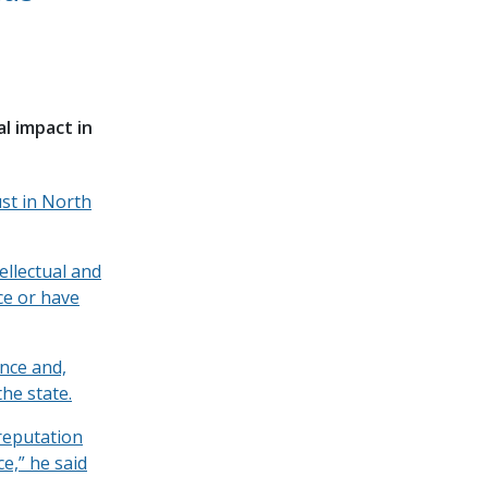
al impact in
st in North
ellectual and
ice or have
ence and,
he state.
“reputation
e,” he said