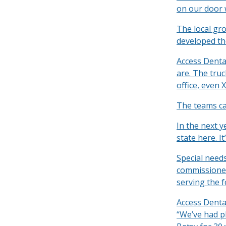
on our door 
The local gro
developed th
Access Denta
are. The tru
office, even X
The teams ca
In the next ye
state here. It
Special need
commissioner
serving the f
Access Denta
“We’ve had pl