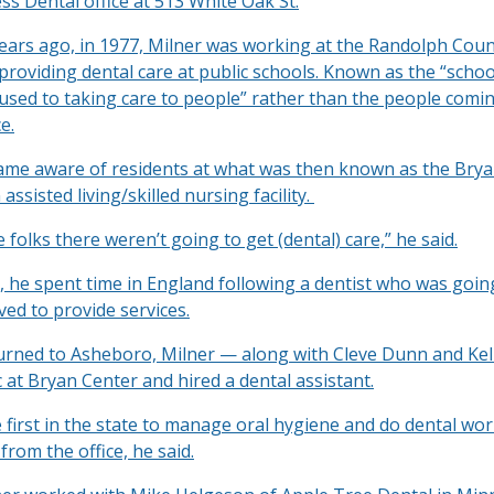
ss Dental office at 513 White Oak St.
years ago, in 1977, Milner was working at the Randolph Cou
roviding dental care at public schools. Known as the “school
 used to taking care to people” rather than the people comin
e.
me aware of residents at what was then known as the Brya
assisted living/skilled nursing facility.
he folks there weren’t going to get (dental) care,” he said.
, he spent time in England following a dentist who was goin
ved to provide services.
rned to Asheboro, Milner — along with Cleve Dunn and Kel
ic at Bryan Center and hired a dental assistant.
first in the state to manage oral hygiene and do dental wor
from the office, he said.