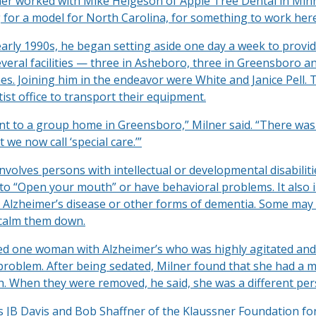
ner worked with Mike Helgeson of Apple Tree Dental in Min
 for a model for North Carolina, for something to work here
early 1990s, he began setting aside one day a week to provid
everal facilities — three in Asheboro, three in Greensboro a
s. Joining him in the endeavor were White and Janice Pell. 
ist office to transport their equipment.
t to a group home in Greensboro,” Milner said. “There wa
 we now call ‘special care.’”
involves persons with intellectual or developmental disabili
to “Open your mouth” or have behavioral problems. It also 
h Alzheimer’s disease or other forms of dementia. Some may
 calm them down.
led one woman with Alzheimer’s who was highly agitated and
problem. After being sedated, Milner found that she had a m
th. When they were removed, he said, she was a different per
ts JB Davis and Bob Shaffner of the Klaussner Foundation fo