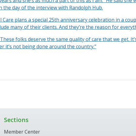
years and she’s as much a part of this as I am.” He said she
n the day of the interview with Randolph Hub.
l Care plans a special 25th anniversary celebration in a cou
clude many of their clients. And they’re the reason for everyt
“These folks deserve the same quality of care that we get. It’
er it’s not being done around the country.”
Sections
Member Center