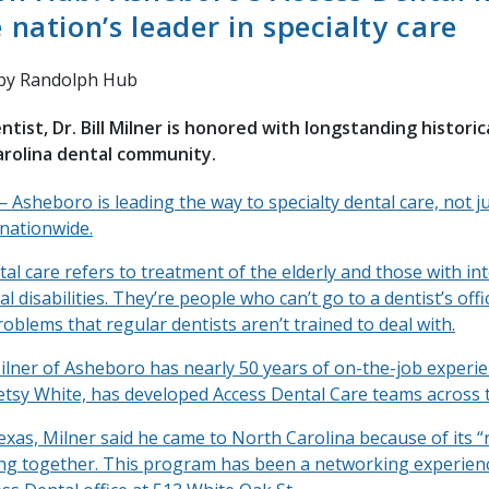
nation’s leader in specialty care
by Randolph Hub
tist, Dr. Bill Milner is honored with longstanding historic
arolina dental community.
sheboro is leading the way to specialty dental care, not ju
 nationwide.
tal care refers to treatment of the elderly and those with int
 disabilities. They’re people who can’t go to a dentist’s off
oblems that regular dentists aren’t trained to deal with.
Milner of Asheboro has nearly 50 years of on-the-job experi
etsy White, has developed Access Dental Care teams across t
exas, Milner said he came to North Carolina because of its 
ng together. This program has been a networking experienc