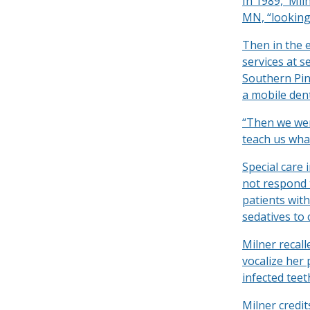
In 1989, Mil
MN, “looking
Then in the 
services at s
Southern Pine
a mobile dent
“Then we wen
teach us what
Special care 
not respond 
patients wit
sedatives to
Milner recal
vocalize her 
infected tee
Milner credi