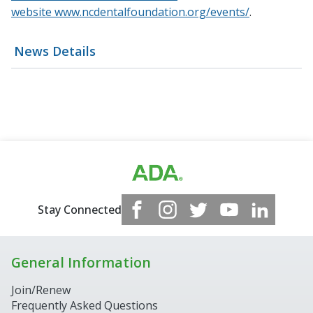
website
www.ncdentalfoundation.org/events/
.
News Details
Stay Connected
General Information
Join/Renew
Frequently Asked Questions