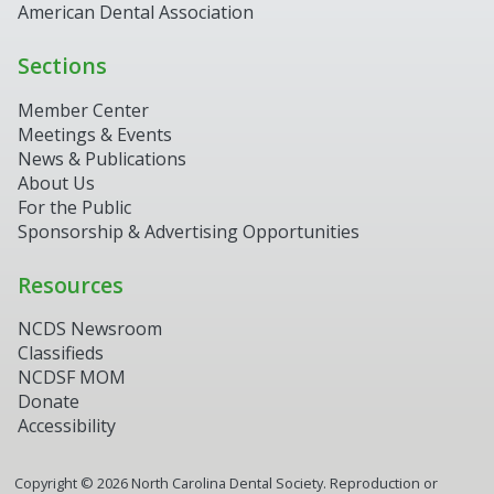
American Dental Association
Sections
Member Center
Meetings & Events
News & Publications
About Us
For the Public
Sponsorship & Advertising Opportunities
Resources
NCDS Newsroom
Classifieds
NCDSF MOM
Donate
Accessibility
Copyright ©
2026
North Carolina Dental Society. Reproduction or