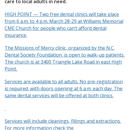
care to local adults in need.
HIGH POINT — Two free dental clinics will take place
from 6 a.m. to 4 p.m. March 28-29 at Williams Memorial
CME Church for people who can’t afford dental
insurance.
The Missions of Mercy clinic, organized by the N.C.
Dental Society Foundation, is open to walk-up patients.
The church is at 3400 Triangle Lake Road in east High
Point.
Services are available to all adults. No pre-registration
is required, with doors opening at 6 a.m. each day. The
same dental services will be offered at both clinics.
Services will include cleanings, fillings and extractions.
For more information check the