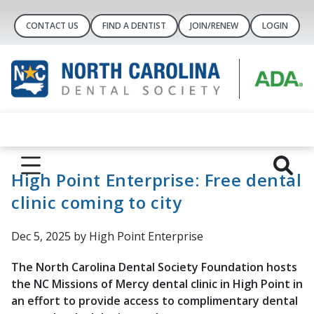
CONTACT US
FIND A DENTIST
JOIN/RENEW
LOGIN
High Point Enterprise: Free dental
clinic coming to city
Dec 5, 2025
by High Point Enterprise
The North Carolina Dental Society Foundation hosts
the NC Missions of Mercy dental clinic in High Point in
an effort to provide access to complimentary dental