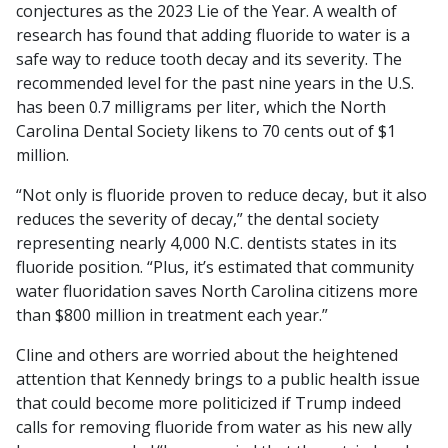
conjectures as the 2023 Lie of the Year. A
wealth of
research has found that adding fluoride to water is a
safe way to reduce tooth decay and its severity. The
recommended level for the past nine years in the U.S.
has been 0.7 milligrams per liter, which the North
Carolina Dental Society likens to 70 cents out of $1
million.
“Not only is fluoride proven to reduce decay, but it also
reduces the severity of decay,” the dental society
representing nearly 4,000 N.C. dentists states in its
fluoride position. “Plus, it’s estimated that community
water fluoridation saves North Carolina citizens more
than $800 million in treatment each year.”
Cline and others are worried about the heightened
attention that Kennedy brings to a public health issue
that could become more politicized if Trump indeed
calls for removing fluoride from water as his new ally