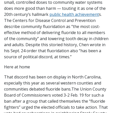
small, controlled doses to community water systems
does more good than harm — touting it as one of the
20th century’s hallmark
public health achievement
s.
The Centers for Disease Control and Prevention
describe community fluoridation as “the most cost-
effective method of delivering fluoride to all members
of the community” and lowering tooth decay in children
and adults.
Despite this storied history, Chen wrote in
his Sept. 24 order that fluoridation also “has been a
source of political discord, at times.”
Here at home
That discord has been on display in North Carolina,
especially this year as several western counties and
communities debated fluoride bans.The Union County
Board of Commissioners voted 3-2 Feb. 19 for such a
ban after a group that called themselves the “fluoride
fighters” urged the elected officials to take action. That