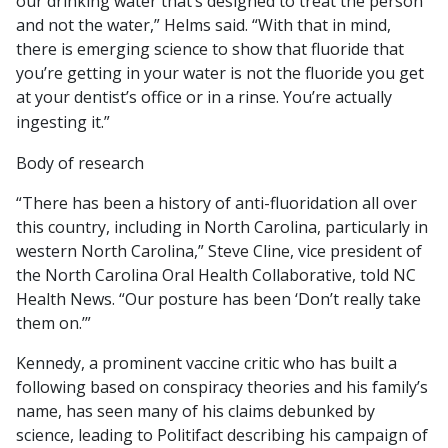
our drinking water that’s designed to treat the person
and not the water,” Helms said. “With that in mind,
there is emerging science to show that fluoride that
you’re getting in your water is not the fluoride you get
at your dentist’s office or in a rinse. You’re actually
ingesting it.”
Body of research
“There has been a history of anti-fluoridation all over
this country, including in North Carolina, particularly in
western North Carolina,” Steve Cline, vice president of
the North Carolina Oral Health Collaborative, told NC
Health News. “Our posture has been ‘Don’t really take
them on.’”
Kennedy, a prominent vaccine critic who has built a
following based on conspiracy theories and his family’s
name, has seen many of his claims debunked by
science, leading to Politifact describing his campaign of