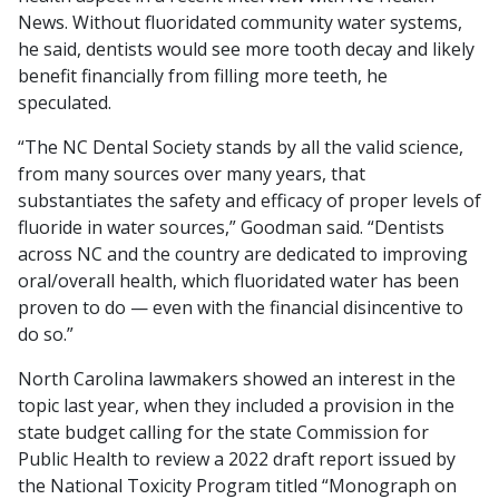
News. Without fluoridated community water systems,
he said, dentists would see more tooth decay and likely
benefit financially from filling more teeth, he
speculated.
“The NC Dental Society stands by all the valid science,
from many sources over many years, that
substantiates the safety and efficacy of proper levels of
fluoride in water sources,” Goodman said. “Dentists
across NC and the country are dedicated to improving
oral/overall health, which fluoridated water has been
proven to do — even with the financial disincentive to
do so.”
North Carolina lawmakers showed an interest in the
topic last year, when they included a provision in the
state budget calling for the state Commission for
Public Health to review a 2022 draft report issued by
the National Toxicity Program titled “Monograph on