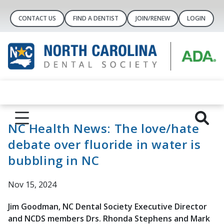
CONTACT US
FIND A DENTIST
JOIN/RENEW
LOGIN
NC Health News: The love/hate
debate over fluoride in water is
bubbling in NC
Nov 15, 2024
Jim Goodman, NC Dental Society Executive Director
and NCDS members Drs. Rhonda Stephens and Mark