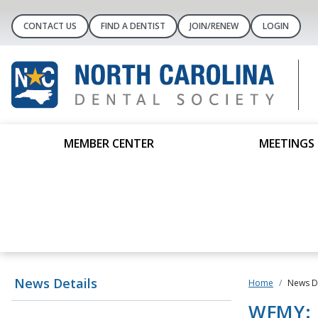
CONTACT US
FIND A DENTIST
JOIN/RENEW
LOGIN
MEMBER CENTER
MEETINGS 
News Details
Home
News De
WFMY: D