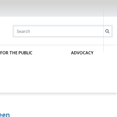
FOR THE PUBLIC
ADVOCACY
een