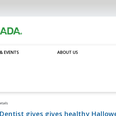
& EVENTS
ABOUT US
tails
entist gives gives healthy Hallow