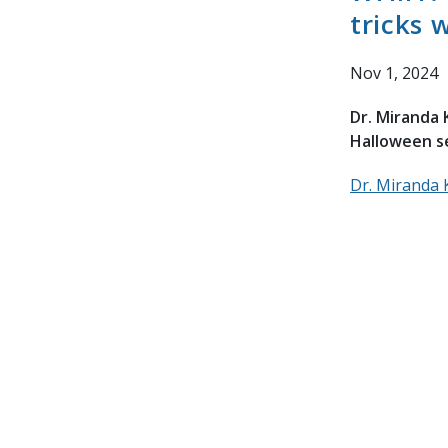
tricks 
Nov 1, 2024
Dr. Miranda 
Halloween s
Dr. Miranda 