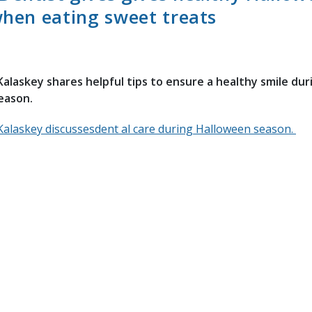
when eating sweet treats
Kalaskey shares helpful tips to ensure a healthy smile dur
eason.
Kalaskey discussesdent al care during Halloween season.