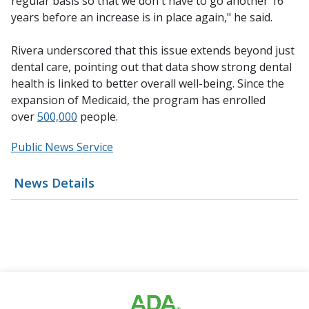
regular basis so that we don't have to go another 16
years before an increase is in place again," he said.
Rivera underscored that this issue extends beyond just
dental care, pointing out that data show strong dental
health is linked to better overall well-being. Since the
expansion of Medicaid, the program has enrolled
over
500,000
people.
Public News Service
News Details