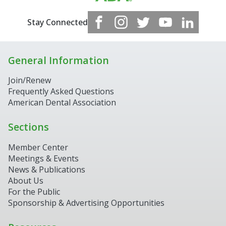
Stay Connected
General Information
Join/Renew
Frequently Asked Questions
American Dental Association
Sections
Member Center
Meetings & Events
News & Publications
About Us
For the Public
Sponsorship & Advertising Opportunities