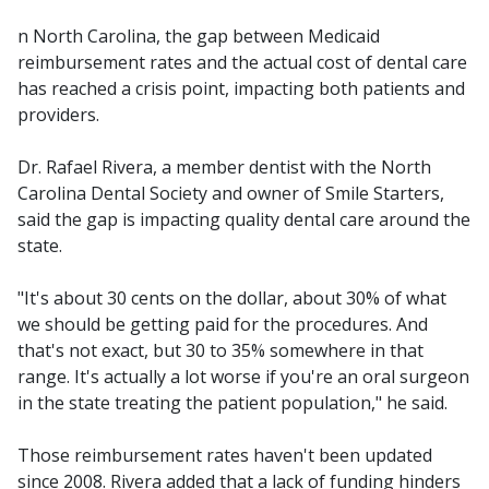
n North Carolina, the gap between Medicaid
reimbursement rates and the actual cost of dental care
has reached a crisis point, impacting both patients and
providers.
Dr. Rafael Rivera, a member dentist with the North
Carolina Dental Society and owner of Smile Starters,
said the gap is impacting quality dental care around the
state.
"It's about 30 cents on the dollar, about 30% of what
we should be getting paid for the procedures. And
that's not exact, but 30 to 35% somewhere in that
range. It's actually a lot worse if you're an oral surgeon
in the state treating the patient population," he said.
Those reimbursement rates haven't been updated
since 2008. Rivera added that a lack of funding hinders