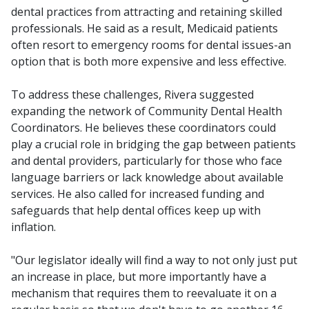
dental practices from attracting and retaining skilled
professionals. He said as a result, Medicaid patients
often resort to emergency rooms for dental issues-an
option that is both more expensive and less effective.
To address these challenges, Rivera suggested
expanding the network of Community Dental Health
Coordinators. He believes these coordinators could
play a crucial role in bridging the gap between patients
and dental providers, particularly for those who face
language barriers or lack knowledge about available
services. He also called for increased funding and
safeguards that help dental offices keep up with
inflation.
"Our legislator ideally will find a way to not only just put
an increase in place, but more importantly have a
mechanism that requires them to reevaluate it on a