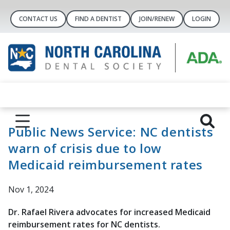
CONTACT US
FIND A DENTIST
JOIN/RENEW
LOGIN
Public News Service: NC dentists
warn of crisis due to low
Medicaid reimbursement rates
Nov 1, 2024
Dr. Rafael Rivera advocates for increased Medicaid
reimbursement rates for NC dentists.