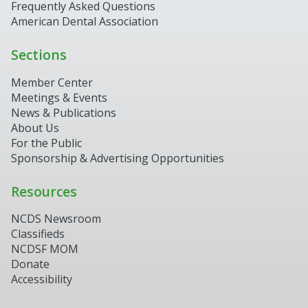
Frequently Asked Questions
American Dental Association
Sections
Member Center
Meetings & Events
News & Publications
About Us
For the Public
Sponsorship & Advertising Opportunities
Resources
NCDS Newsroom
Classifieds
NCDSF MOM
Donate
Accessibility