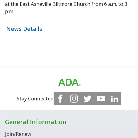
at the East Asheville Biltmore Church from 6 a.m. to 3
p.m.
News Details
Stay Connected
General Information
Join/Renew