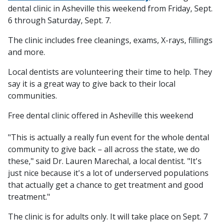
dental clinic in Asheville this weekend from Friday, Sept.
6 through Saturday, Sept. 7.
The clinic includes free cleanings, exams, X-rays, fillings
and more.
Local dentists are volunteering their time to help. They
say it is a great way to give back to their local
communities.
Free dental clinic offered in Asheville this weekend
"This is actually a really fun event for the whole dental
community to give back – all across the state, we do
these," said Dr. Lauren Marechal, a local dentist. "It's
just nice because it's a lot of underserved populations
that actually get a chance to get treatment and good
treatment."
The clinic is for adults only. It will take place on Sept. 7