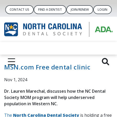
CONTACT US
FIND A DENTIST
JOIN/RENEW
LOGIN
MSN.com Free dental clinic
Nov 1, 2024
Dr. Lauren Marechal, discusses how the NC Dental
Society MOM program will help underserved
population in Western NC.
The
North Carolina Dental Society
is holding a free