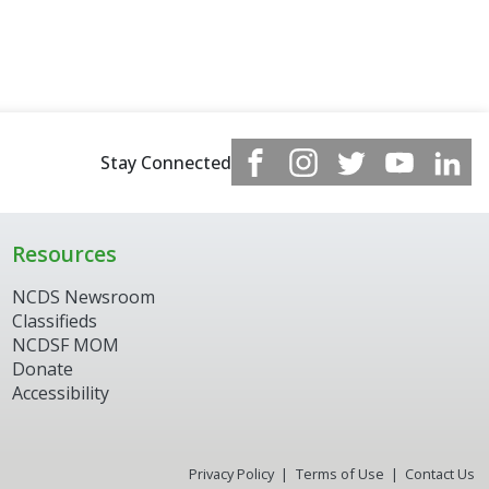
Stay Connected
Resources
NCDS Newsroom
Classifieds
NCDSF MOM
Donate
Accessibility
Privacy Policy
Terms of Use
Contact Us