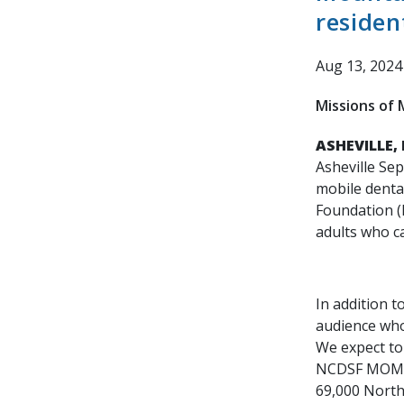
residen
Aug 13, 2024
Missions of M
ASHEVILLE, 
Asheville Se
mobile dental
Foundation (
adults who ca
In addition t
audience who 
We expect to 
NCDSF MOM cl
69,000 North