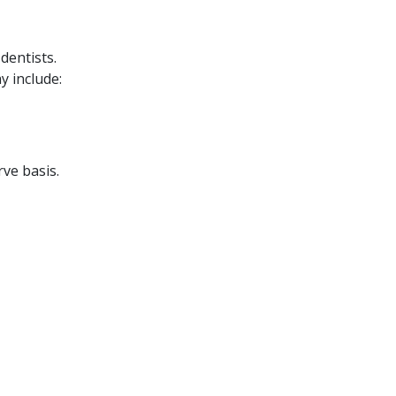
dentists.
y include:
rve basis.