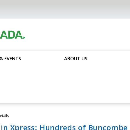
& EVENTS
ABOUT US
tails
in Xpress: Hundreds of Buncombe