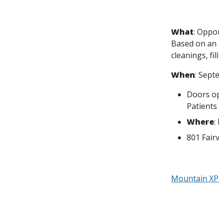
What
: Oppor
Based on an i
cleanings, fil
When
: Sept
Doors ope
Patients
Where
:
801 Fair
Mountain XP