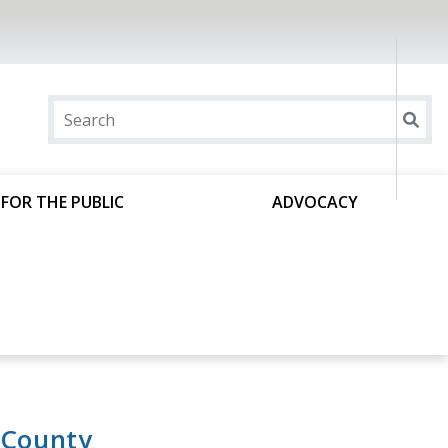
FOR THE PUBLIC
ADVOCACY
 County