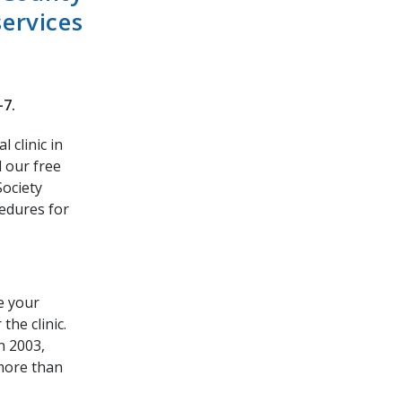
services
-7.
 clinic in
 our free
Society
cedures for
ve your
the clinic.
n 2003,
more than