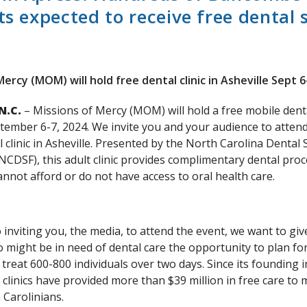
ts expected to receive free dental 
ercy (MOM) will hold free dental clinic in Asheville Sept 6
N.C.
– Missions of Mercy (MOM) will hold a free mobile dental
ptember 6-7, 2024. We invite you and your audience to attend
 clinic in Asheville. Presented by the North Carolina Dental 
NCDSF), this adult clinic provides complimentary dental pro
nnot afford or do not have access to oral health care.
o inviting you, the media, to attend the event, we want to gi
might be in need of dental care the opportunity to plan for 
treat 600-800 individuals over two days. Since its founding i
inics have provided more than $39 million in free care to 
 Carolinians.