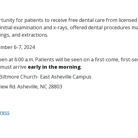
tunity for patients to receive free dental care from licensed 
nitial examination and x-rays, offered dental procedures ma
lings, and extractions.
ember 6-7, 2024
n at 6:00 a.m. Patients will be seen on a first-come, first-se
 must arrive
early in the morning
.
 Biltmore Church- East Asheville Campus
view Rd. Asheville, NC 28803
ress