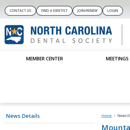
CONTACT US
FIND A DENTIST
JOIN/RENEW
LOGIN
MEMBER CENTER
MEETINGS 
News Details
Home
News De
Mounta