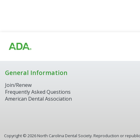
General Information
Join/Renew
Frequently Asked Questions
American Dental Association
Copyright ©
2026
North Carolina Dental Society. Reproduction or republica