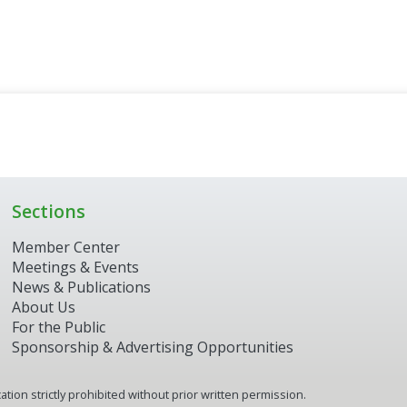
Sections
Member Center
Meetings & Events
News & Publications
About Us
For the Public
Sponsorship & Advertising Opportunities
tion strictly prohibited without prior written permission.