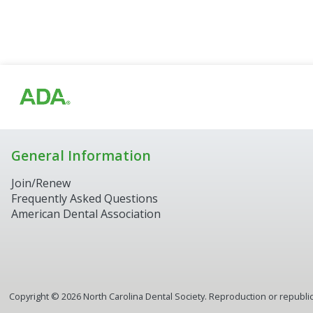
General Information
Join/Renew
Frequently Asked Questions
American Dental Association
Copyright ©
2026
North Carolina Dental Society. Reproduction or republica