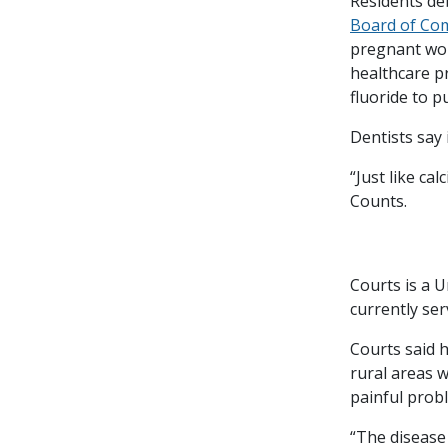
Residents de
Board of Co
pregnant wom
healthcare p
fluoride to 
Dentists say 
“Just like ca
Counts.
Courts is a 
currently se
Courts said 
rural areas w
painful prob
“The disease