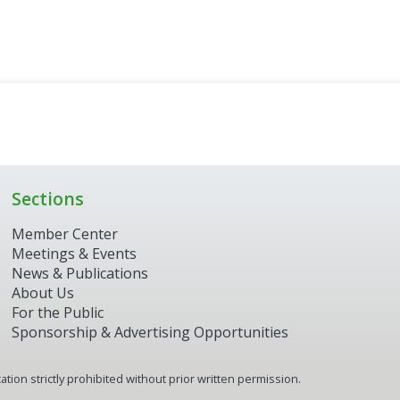
Sections
Member Center
Meetings & Events
News & Publications
About Us
For the Public
Sponsorship & Advertising Opportunities
tion strictly prohibited without prior written permission.