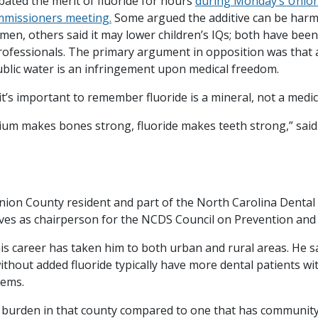
bated the merit of fluoride for hours
during Monday’s Unio
mmissioners meeting.
Some argued the additive can be harm
en, others said it may lower children’s IQs; both have been
rofessionals. The primary argument in opposition was that
public water is an infringement upon medical freedom.
it’s important to remember fluoride is a mineral, not a medi
lcium makes bones strong, fluoride makes teeth strong,” said
Union County resident and part of the North Carolina Dental 
rves as chairperson for the NCDS Council on Prevention and
his career has taken him to both urban and rural areas. He s
ithout added fluoride typically have more dental patients w
lems.
 burden in that county compared to one that has communit