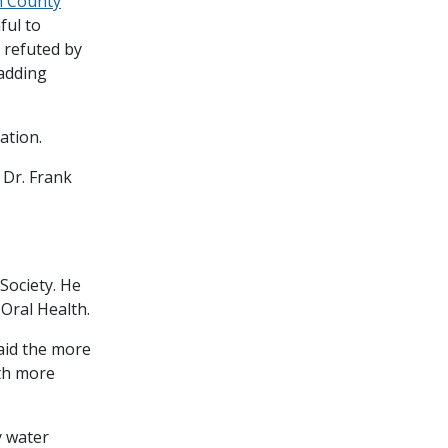
n County
ful to
 refuted by
 adding
cation.
 Dr. Frank
Society. He
 Oral Health.
aid the more
ith more
y water