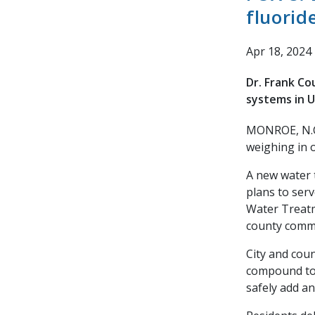
fluorid
Apr 18, 2024
Dr. Frank Co
systems in 
MONROE, N.C
weighing in 
A new water 
plans to serv
Water Treatm
county commi
City and cou
compound to 
safely add an