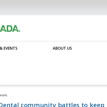
& EVENTS
ABOUT US
tails
Dental community battles to keep