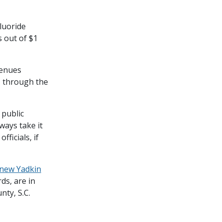
luoride
s out of $1
venues
– through the
 public
lways take it
ficials, if
new Yadkin
ds, are in
nty, S.C.