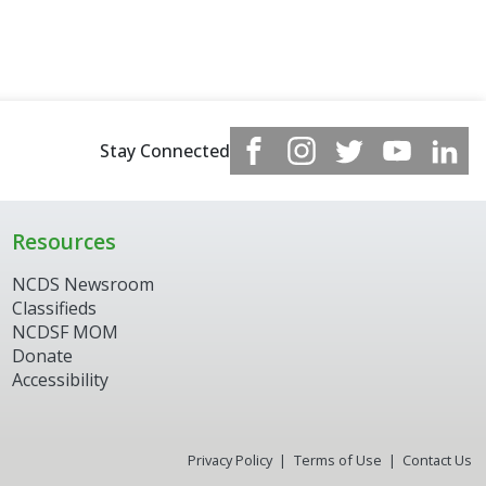
Stay Connected
Resources
NCDS Newsroom
Classifieds
NCDSF MOM
Donate
Accessibility
Privacy Policy
Terms of Use
Contact Us