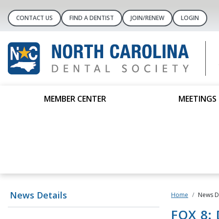
CONTACT US
FIND A DENTIST
JOIN/RENEW
LOGIN
MEMBER CENTER
MEETINGS 
News Details
Home
News De
FOX 8: 