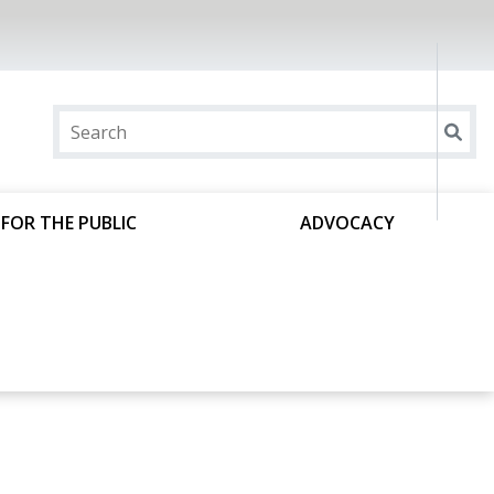
FOR THE PUBLIC
ADVOCACY