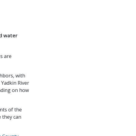
ed water
as are
hbors, with
e Yadkin River
ending on how
nts of the
e they can