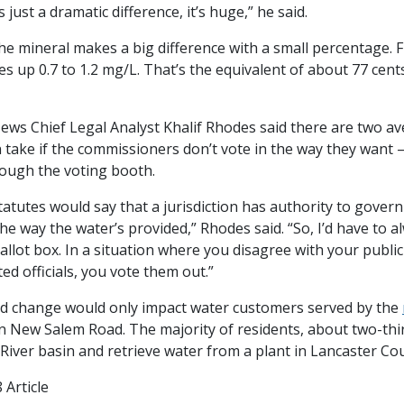
s just a dramatic difference, it’s huge,” he said.
he mineral makes a big difference with a small percentage. F
es up 0.7 to 1.2 mg/L. That’s the equivalent of about 77 cent
ews Chief Legal Analyst Khalif Rhodes said there are two a
n take if the commissioners don’t vote in the way they want 
rough the voting booth.
statutes would say that a jurisdiction has authority to govern
 the way the water’s provided,” Rhodes said. “So, I’d have to a
allot box. In a situation where you disagree with your public of
ted officials, you vote them out.”
 change would only impact water customers served by the
 New Salem Road. The majority of residents, about two-thir
iver basin and retrieve water from a plant in Lancaster Cou
 Article