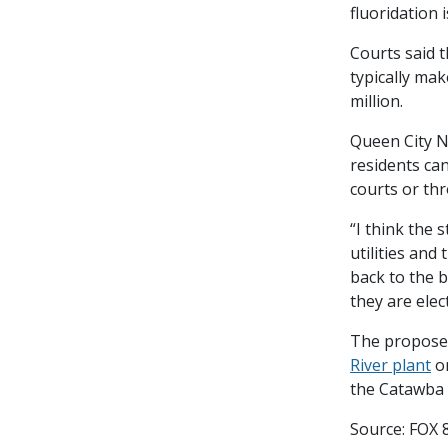
fluoridation i
Courts said t
typically mak
million.
Queen City N
residents ca
courts or th
“I think the 
utilities and
back to the b
they are elec
The proposed
River plant
on
the Catawba R
Source: FOX 8