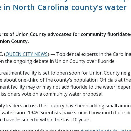
e in North Carolina county’s water
urts of Union County advocates for community fluoridat
Union County.
. (
QUEEN CITY NEWS
) — Top dental experts in the Carolin
on the ongoing debate in Union County over fluoride.
treatment facility is set to open soon for Union County neig
e about one-third of the county’s population. Officials at th
ent facility may or may not add fluoride to the water, dep
ssioners vote on a community water proposal.
nty leaders across the country have been adding small amou
water since 1945. Scientists have studied how much fluorid
d have lessened it within the last 10 years.