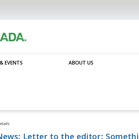
& EVENTS
ABOUT US
tails
ews: Letter to the editor: Someth