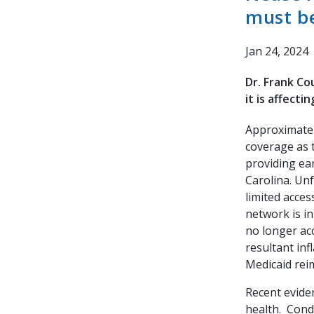
must be
Jan 24, 2024
Dr. Frank Co
it is affecti
Approximatel
coverage as 
providing ear
Carolina. Unf
limited acces
network is in
no longer ac
resultant inf
Medicaid rei
Recent eviden
health. Condi