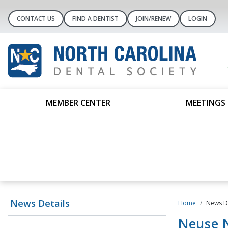
CONTACT US
FIND A DENTIST
JOIN/RENEW
LOGIN
MEMBER CENTER
MEETINGS 
News Details
Home
News De
Neuse N