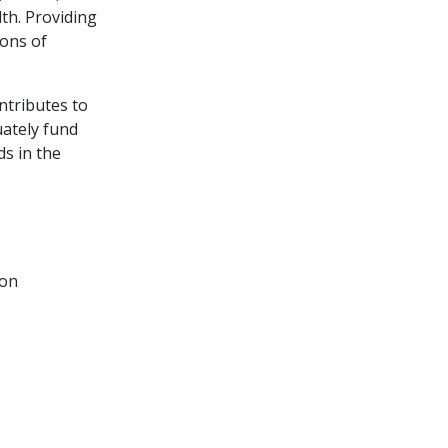
th. Providing
ions of
ntributes to
uately fund
ds in the
ion