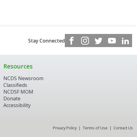
Stay Connected
Resources
NCDS Newsroom
Classifieds
NCDSF MOM
Donate
Accessibility
Privacy Policy
Terms of Use
Contact Us