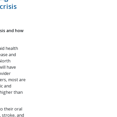
risis
isis and how
id health
ease and
 North
will have
ovider
ders, most are
ic and
y higher than
o their oral
, stroke, and