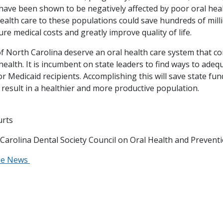
 have been shown to be negatively affected by poor oral heal
health care to these populations could save hundreds of mill
ture medical costs and greatly improve quality of life.
f North Carolina deserve an oral health care system that co
 health. It is incumbent on state leaders to find ways to adeq
or Medicaid recipients. Accomplishing this will save state fun
 result in a healthier and more productive population.
urts
 Carolina Dental Society Council on Oral Health and Prevent
se News