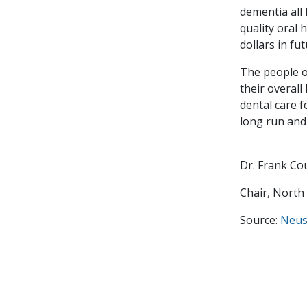
dementia all
quality oral 
dollars in fu
The people o
their overall
dental care f
long run and
Dr. Frank Co
Chair, North
Source:
Neu