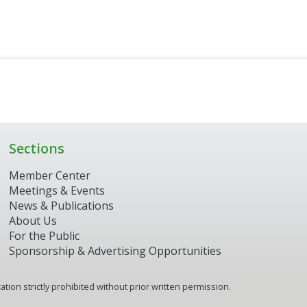
Sections
Member Center
Meetings & Events
News & Publications
About Us
For the Public
Sponsorship & Advertising Opportunities
tion strictly prohibited without prior written permission.