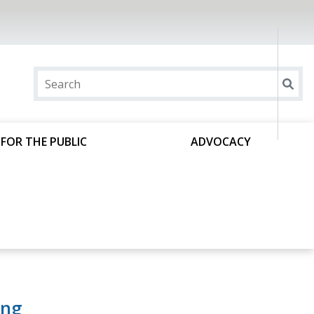
FOR THE PUBLIC
ADVOCACY
ing