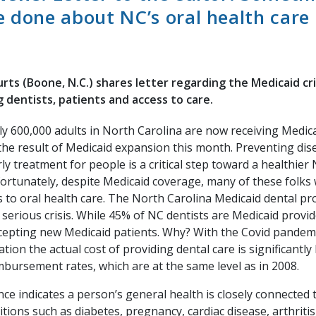
 done about NC’s oral health care c
urts (Boone, N.C.) shares letter regarding the Medicaid cr
ng dentists, patients and access to care.
y 600,000 adults in North Carolina are now receiving Medica
the result of Medicaid expansion this month. Preventing dis
ly treatment for people is a critical step toward a healthier
ortunately, despite Medicaid coverage, many of these folks 
s to oral health care. The North Carolina Medicaid dental pr
 serious crisis. While 45% of NC dentists are Medicaid provi
cepting new Medicaid patients. Why? With the Covid pandem
lation the actual cost of providing dental care is significantl
mbursement rates, which are at the same level as in 2008.
ce indicates a person’s general health is closely connected t
tions such as diabetes, pregnancy, cardiac disease, arthritis