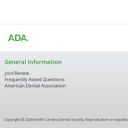
General Information
Join/Renew
Frequently Asked Questions
American Dental Association
Copyright ©
2026
North Carolina Dental Society. Reproduction or republica