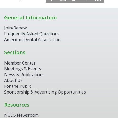
General Information
Join/Renew
Frequently Asked Questions
American Dental Association
Sections
Member Center
Meetings & Events
News & Publications
About Us
For the Public
Sponsorship & Advertising Opportunities
Resources
NCDS Newsroom