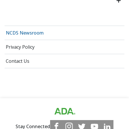
NCDS Newsroom
Privacy Policy
Contact Us
Stay Connected