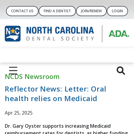
CONTACT US
FIND A DENTIST
JOIN/RENEW
LOGIN
NCDS Newsroom
Reflector News: Letter: Oral
health relies on Medicaid
Apr 25, 2025
Dr. Gary Oyster supports increasing Medicaid
reimbursement rates for dentists, as higher funding