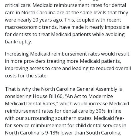
critical care. Medicaid reimbursement rates for dental
care in North Carolina are at the same levels that they
were nearly 20 years ago. This, coupled with recent
macroeconomic trends, have made it nearly impossible
for dentists to treat Medicaid patients while avoiding
bankruptcy.
Increasing Medicaid reimbursement rates would result
in more providers treating more Medicaid patients,
improving access to care and leading to reduced overall
costs for the state.
That is why the North Carolina General Assembly is
considering House Bill 60, “An Act to Modernize
Medicaid Dental Rates,” which would increase Medicaid
reimbursement rates for dental care by 30%, in line
with our surrounding southern states. Medicaid fee-
for-service reimbursement for child dental services in
North Carolina is 9-13% lower than South Carolina,