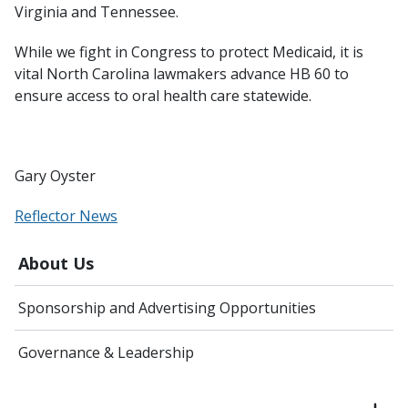
Virginia and Tennessee.
While we fight in Congress to protect Medicaid, it is
vital North Carolina lawmakers advance HB 60 to
ensure access to oral health care statewide.
Gary Oyster
Reflector News
About Us
Sponsorship and Advertising Opportunities
Governance & Leadership