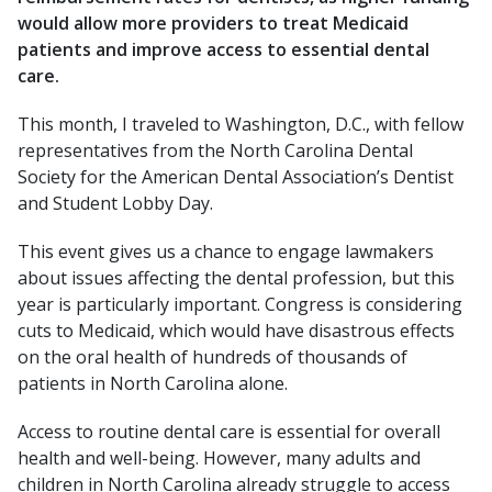
would allow more providers to treat Medicaid
patients and improve access to essential dental
care.
This month, I traveled to Washington, D.C., with fellow
representatives from the North Carolina Dental
Society for the American Dental Association’s Dentist
and Student Lobby Day.
This event gives us a chance to engage lawmakers
about issues affecting the dental profession, but this
year is particularly important. Congress is considering
cuts to Medicaid, which would have disastrous effects
on the oral health of hundreds of thousands of
patients in North Carolina alone.
Access to routine dental care is essential for overall
health and well-being. However, many adults and
children in North Carolina already struggle to access