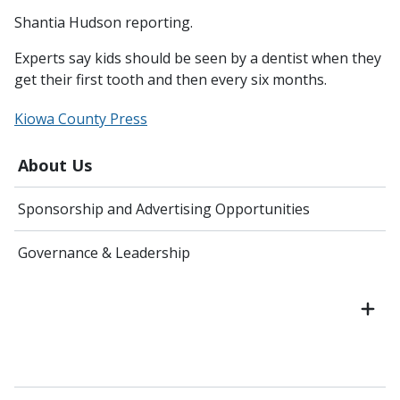
Shantia Hudson reporting.
Experts say kids should be seen by a dentist when they
get their first tooth and then every six months.
Kiowa County Press
About Us
Sponsorship and Advertising Opportunities
Governance & Leadership