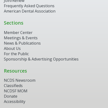
Join/Renew
Frequently Asked Questions
American Dental Association
Sections
Member Center
Meetings & Events
News & Publications
About Us
For the Public
Sponsorship & Advertising Opportunities
Resources
NCDS Newsroom
Classifieds
NCDSF MOM
Donate
Accessibility