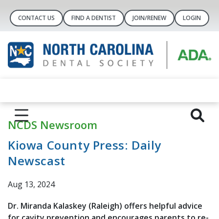
CONTACT US
FIND A DENTIST
JOIN/RENEW
LOGIN
NCDS Newsroom
Kiowa County Press: Daily
Newscast
Aug 13, 2024
Dr. Miranda Kalaskey (Raleigh) offers helpful advice
for cavity prevention and encourages parents to re-