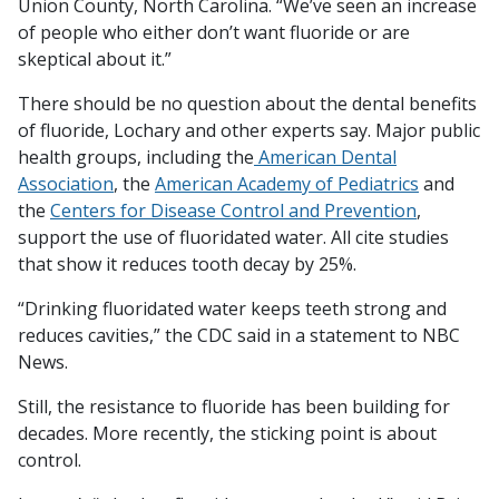
Union County, North Carolina. “We’ve seen an increase
of people who either don’t want fluoride or are
skeptical about it.”
There should be no question about the dental benefits
of fluoride, Lochary and other experts say. Major public
health groups, including the
American Dental
Association
, the
American Academy of Pediatrics
and
the
Centers for Disease Control and Prevention
,
support the use of fluoridated water. All cite studies
that show it reduces tooth decay by 25%.
“Drinking fluoridated water keeps teeth strong and
reduces cavities,” the CDC said in a statement to NBC
News.
Still, the resistance to fluoride has been building for
decades. More recently, the sticking point is about
control.