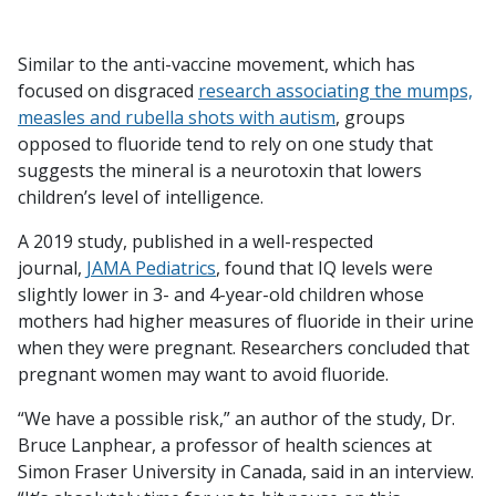
Similar to the anti-vaccine movement, which has
focused on disgraced
research associating the mumps,
measles and rubella shots with autism
, groups
opposed to fluoride tend to rely on one study that
suggests the mineral is a neurotoxin that lowers
children’s level of intelligence.
A 2019 study, published in a well-respected
journal,
JAMA Pediatrics
, found that IQ levels were
slightly lower in 3- and 4-year-old children whose
mothers had higher measures of fluoride in their urine
when they were pregnant. Researchers concluded that
pregnant women may want to avoid fluoride.
“We have a possible risk,” an author of the study, Dr.
Bruce Lanphear, a professor of health sciences at
Simon Fraser University in Canada, said in an interview.