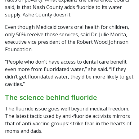
said, is that Nash County adds fluoride to its water
supply. Ashe County doesn’t.
Even though Medicaid covers oral health for children,
only 50% receive those services, said Dr. Julie Morita,
executive vice president of the Robert Wood Johnson
Foundation.
“People who don’t have access to dental care benefit
even more from fluoridated water,” she said. “If they
didn’t get fluoridated water, they’d be more likely to get
cavities.”
The science behind fluoride
The fluoride issue goes well beyond medical freedom.
The latest tactic used by anti-fluoride activists mirrors
that of anti-vaccine groups: strike fear in the hearts of
moms and dads.