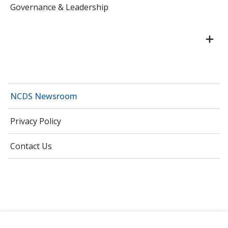
Governance & Leadership
NCDS Newsroom
Privacy Policy
Contact Us