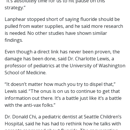
“It’s absolutely time for us to hit pause on this
strategy.”
Lanphear stopped short of saying fluoride should be
pulled from water supplies, and he said more research
is needed. No other studies have shown similar
findings.
Even though a direct link has never been proven, the
damage has been done, said Dr. Charlotte Lewis, a
professor of pediatrics at the University of Washington
School of Medicine.
“It doesn’t matter how much you try to dispel that,”
Lewis said. “The onus is on us to continue to get that
information out there. It’s a battle just like it’s a battle
with the anti-vax folks.”
Dr. Donald Chi, a pediatric dentist at Seattle Children’s
Hospital, said he has had to rethink how he talks with