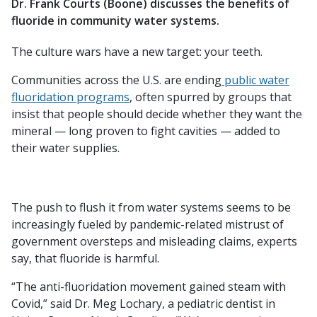
Dr. Frank Courts (Boone) discusses the benefits of
fluoride in community water systems.
The culture wars have a new target: your teeth.
Communities across the U.S. are ending
public water
fluoridation programs
, often spurred by groups that
insist that people should decide whether they want the
mineral — long proven to fight cavities — added to
their water supplies.
The push to flush it from water systems seems to be
increasingly fueled by pandemic-related mistrust of
government oversteps and misleading claims, experts
say, that fluoride is harmful.
“The anti-fluoridation movement gained steam with
Covid,” said Dr. Meg Lochary, a pediatric dentist in