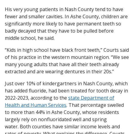
His very young patients in Nash County tend to have
fewer and smaller cavities. In Ashe County, children are
significantly more likely to have permanent teeth so
badly decayed that they have to be pulled before
middle school, he said.
“Kids in high school have black front teeth,” Courts said
of his practice in the western mountain region. “We see
many young adults that have all their teeth already
extracted and are wearing dentures in their 20s.”
Just over 10% of kindergartners in Nash County, which
has added fluoride, had been treated for tooth decay in
2022-2023, according to the
state Department of
Health and Human Services
. That percentage swelled
to more than 44% in Ashe County, whose residents
largely rely on nonfluoridated well and spring
water. Both counties have similar income levels and
rates of poverty. What explains the difference, Courts