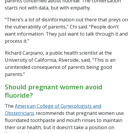
parents concerned about fluoride. The conversation
starts not with data, but with empathy.
“There’s a lot of disinformation out there that preys on
the vulnerability of parents,” Chi said. “People don’t
want information. They just want to talk through it and
process it.”
Richard Carpiano, a public health scientist at the
University of California, Riverside, said, “This is an
unintended consequence of parents being good
parents.”
Should pregnant women avoid
fluoride?
The
American College of Gynecologists and
Obstetricians
recommends that pregnant women use
fluoridated toothpaste and mouth rinses to maintain
their oral health, but it doesn’t take a position on