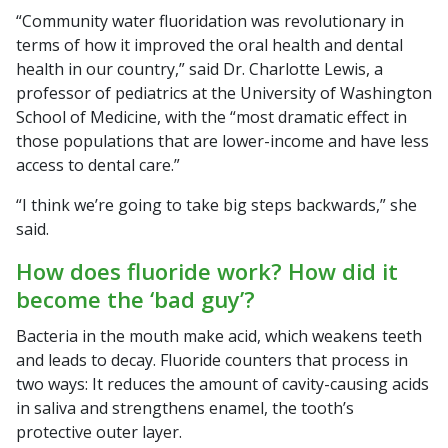
“Community water fluoridation was revolutionary in
terms of how it improved the oral health and dental
health in our country,” said Dr. Charlotte Lewis, a
professor of pediatrics at the University of Washington
School of Medicine, with the “most dramatic effect in
those populations that are lower-income and have less
access to dental care.”
“I think we’re going to take big steps backwards,” she
said.
How does fluoride work? How did it
become the ‘bad guy’?
Bacteria in the mouth make acid, which weakens teeth
and leads to decay. Fluoride counters that process in
two ways: It reduces the amount of cavity-causing acids
in saliva and strengthens enamel, the tooth’s
protective outer layer.