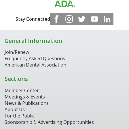
Stay Connected
General Information
Join/Renew
Frequently Asked Questions
American Dental Association
Sections
Member Center
Meetings & Events
News & Publications
About Us
For the Public
Sponsorship & Advertising Opportunities