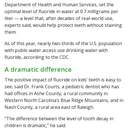
Department of Health and Human Services, set the
optimal level of fluoride in water at 0.7 milligrams per
liter — a level that, after decades of real-world use,
experts said, would help protect teeth without staining
them.
As of this year, nearly two-thirds of the U.S. population
with public water access use drinking water with
fluoride, according to the CDC.
A dramatic difference
The positive impact of fluoride on kids’ teeth is easy to
see, said Dr. Frank Courts, a pediatric dentist who has
had offices in Ashe County, a rural community in
Western North Carolina’s Blue Ridge Mountains, and in
Nash County, a rural area east of Raleigh.
“The difference between the level of tooth decay in
children is dramatic,” he said.