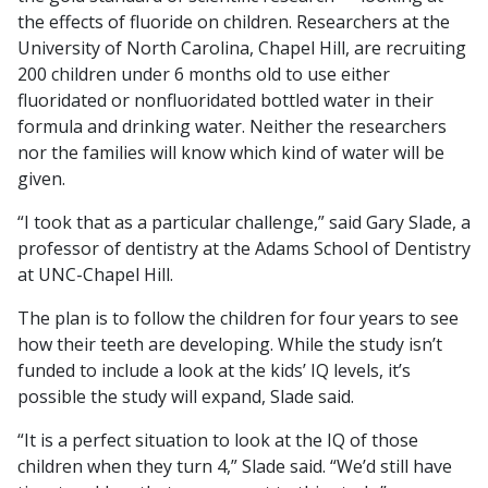
the effects of fluoride on children. Researchers at the
University of North Carolina, Chapel Hill, are recruiting
200 children under 6 months old to use either
fluoridated or nonfluoridated bottled water in their
formula and drinking water. Neither the researchers
nor the families will know which kind of water will be
given.
“I took that as a particular challenge,” said Gary Slade, a
professor of dentistry at the Adams School of Dentistry
at UNC-Chapel Hill.
The plan is to follow the children for four years to see
how their teeth are developing. While the study isn’t
funded to include a look at the kids’ IQ levels, it’s
possible the study will expand, Slade said.
“It is a perfect situation to look at the IQ of those
children when they turn 4,” Slade said. “We’d still have