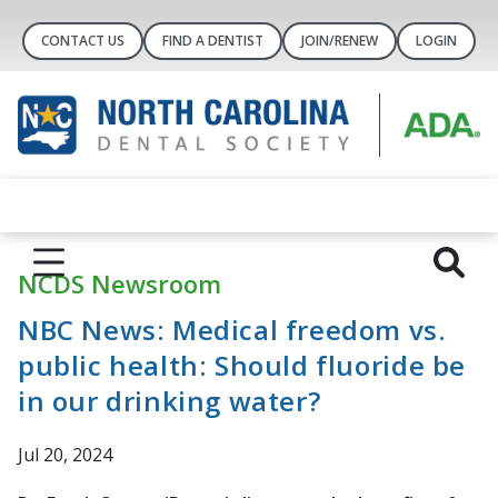
CONTACT US
FIND A DENTIST
JOIN/RENEW
LOGIN
NCDS Newsroom
NBC News: Medical freedom vs.
public health: Should fluoride be
in our drinking water?
Jul 20, 2024