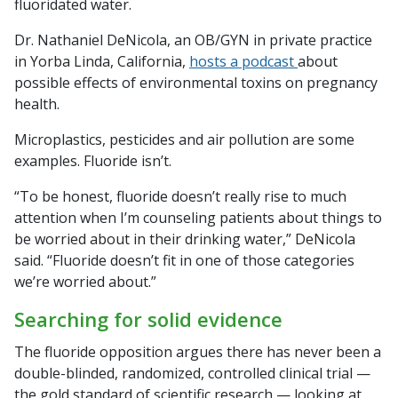
fluoridated water.
Dr. Nathaniel DeNicola, an OB/GYN in private practice
in Yorba Linda, California,
hosts a podcast
about
possible effects of environmental toxins on pregnancy
health.
Microplastics, pesticides and air pollution are some
examples. Fluoride isn’t.
“To be honest, fluoride doesn’t really rise to much
attention when I’m counseling patients about things to
be worried about in their drinking water,” DeNicola
said. “Fluoride doesn’t fit in one of those categories
we’re worried about.”
Searching for solid evidence
The fluoride opposition argues there has never been a
double-blinded, randomized, controlled clinical trial —
the gold standard of scientific research — looking at