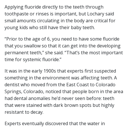
Applying fluoride directly to the teeth through
toothpaste or rinses is important, but Lochary said
small amounts circulating in the body are critical for
young kids who still have their baby teeth.
“Prior to the age of 6, you need to have some fluoride
that you swallow so that it can get into the developing
permanent teeth,” she said. “That’s the most important
time for systemic fluoride.”
It was in the early 1900s that experts first suspected
something in the environment was affecting teeth. A
dentist who moved from the East Coast to Colorado
Springs, Colorado, noticed that people born in the area
had dental anomalies he’d never seen before: teeth
that were stained with dark brown spots but highly
resistant to decay.
Experts eventually discovered that the water in