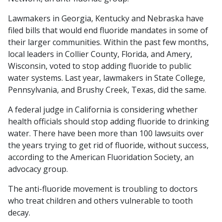
Lawmakers in Georgia, Kentucky and Nebraska have
filed bills that would end fluoride mandates in some of
their larger communities. Within the past few months,
local leaders in Collier County, Florida, and Amery,
Wisconsin, voted to stop adding fluoride to public
water systems. Last year, lawmakers in State College,
Pennsylvania, and Brushy Creek, Texas, did the same.
A federal judge in California is considering whether
health officials should stop adding fluoride to drinking
water. There have been more than 100 lawsuits over
the years trying to get rid of fluoride, without success,
according to the American Fluoridation Society, an
advocacy group.
The anti-fluoride movement is troubling to doctors
who treat children and others vulnerable to tooth
decay.