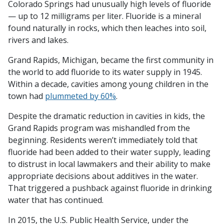
Colorado Springs had unusually high levels of fluoride
— up to 12 milligrams per liter. Fluoride is a mineral
found naturally in rocks, which then leaches into soil,
rivers and lakes.
Grand Rapids, Michigan, became the first community in
the world to add fluoride to its water supply in 1945.
Within a decade, cavities among young children in the
town had
plummeted by 60%
.
Despite the dramatic reduction in cavities in kids, the
Grand Rapids program was mishandled from the
beginning. Residents weren’t immediately told that
fluoride had been added to their water supply, leading
to distrust in local lawmakers and their ability to make
appropriate decisions about additives in the water.
That triggered a pushback against fluoride in drinking
water that has continued.
In 2015, the U.S. Public Health Service, under the