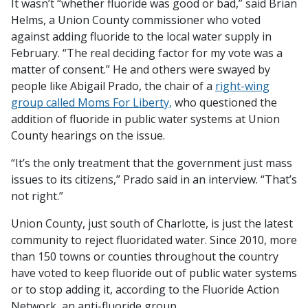
It wasn’t “whether fluoride was good or bad,” said Brian
Helms, a Union County commissioner who voted
against adding fluoride to the local water supply in
February. “The real deciding factor for my vote was a
matter of consent.” He and others were swayed by
people like Abigail Prado, the chair of a
right-wing
group called Moms For Liberty,
who questioned the
addition of fluoride in public water systems at Union
County hearings on the issue.
“It’s the only treatment that the government just mass
issues to its citizens,” Prado said in an interview. “That’s
not right.”
Union County, just south of Charlotte, is just the latest
community to reject fluoridated water. Since 2010, more
than 150 towns or counties throughout the country
have voted to keep fluoride out of public water systems
or to stop adding it, according to the Fluoride Action
Network, an anti-fluoride group.