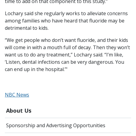
time to add on that component to this study.”
Lochary said she regularly works to alleviate concerns
among families who have heard that fluoride may be
detrimental to kids.
“We get people who don’t want fluoride, and their kids
will come in with a mouth full of decay. Then they won’t
want us to do any treatment,” Lochary said. “I’m like,
‘Listen, dental infections can be very dangerous. You
can end up in the hospital.’"
NBC News
About Us
Sponsorship and Advertising Opportunities