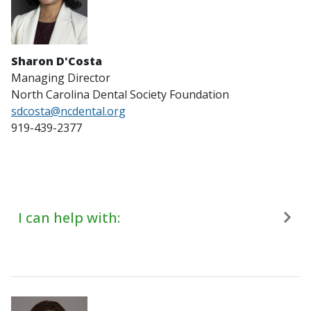
Sharon D'Costa
Managing Director
North Carolina Dental Society Foundation
sdcosta@ncdental.org
919-439-2377
I can help with: