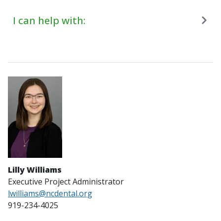
I can help with:
Lilly Williams
Executive Project Administrator
lwilliams@ncdental.org
919-234-4025