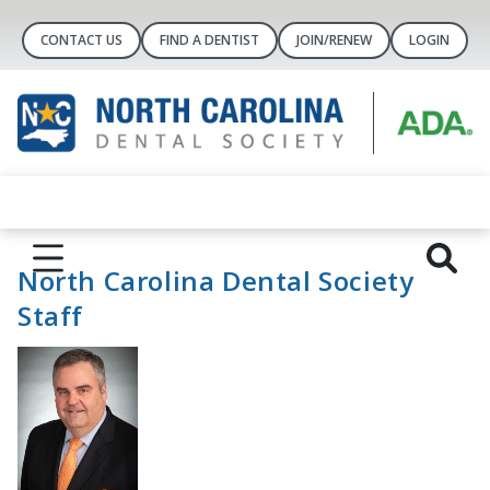
CONTACT US
FIND A DENTIST
JOIN/RENEW
LOGIN
North Carolina Dental Society
Staff