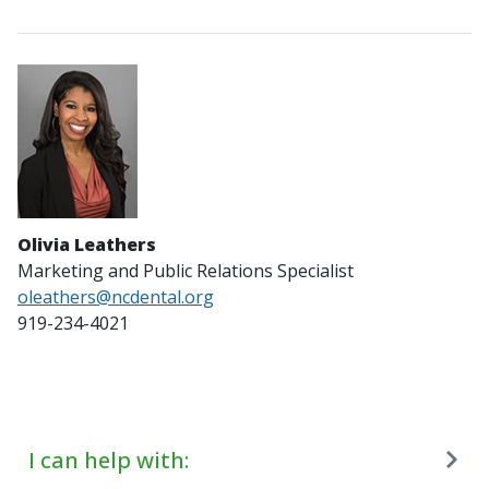
Olivia Leathers
Marketing and Public Relations Specialist
oleathers@ncdental.org
919-234-4021
I can help with: