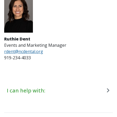
Ruthie Dent
Events and Marketing Manager
rdent@ncdental.org
919-234-4033
I can help with: