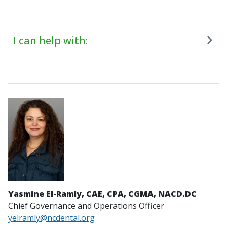
I can help with:
Yasmine El-Ramly, CAE, CPA, CGMA, NACD.DC
Chief Governance and Operations Officer
yelramly@ncdental.org