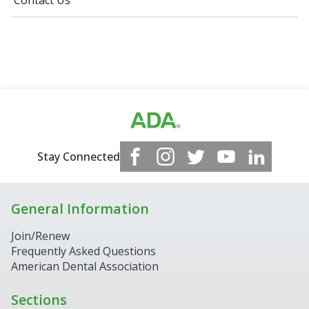
Contact Us
Stay Connected
General Information
Join/Renew
Frequently Asked Questions
American Dental Association
Sections