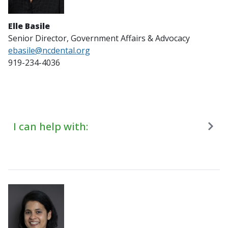
Elle Basile
Senior Director, Government Affairs & Advocacy
ebasile@ncdental.org
919-234-4036
I can help with: