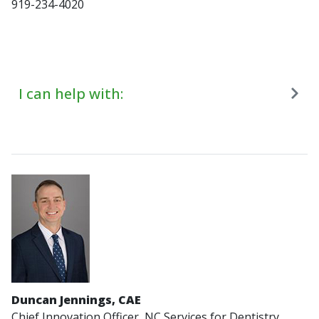
919-234-4020
I can help with:
Duncan Jennings, CAE
Chief Innovation Officer, NC Services for Dentistry