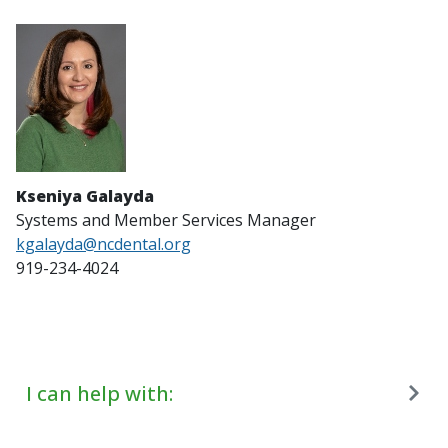
Kseniya Galayda
Systems and Member Services Manager
kgalayda@ncdental.org
919-234-4024
I can help with: