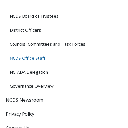
NCDS Board of Trustees
District Officers
Councils, Committees and Task Forces
NCDS Office Staff
NC-ADA Delegation
Governance Overview
NCDS Newsroom
Privacy Policy