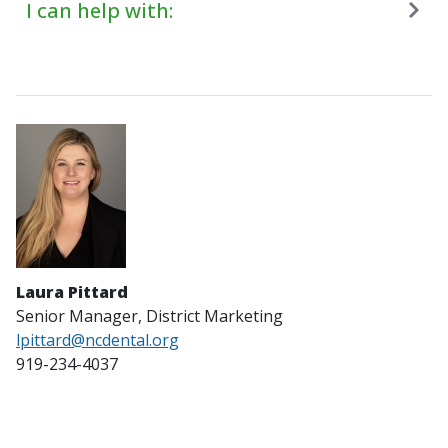
I can help with:
Laura Pittard
Senior Manager, District Marketing
lpittard@ncdental.org
919-234-4037