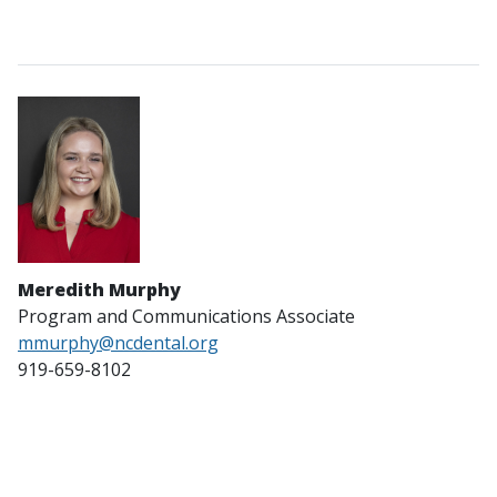
Meredith Murphy
Program and Communications Associate
mmurphy
@ncdental.org
919-659-8102