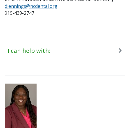
djennings@ncdental.org
919-439-2747
I can help with: