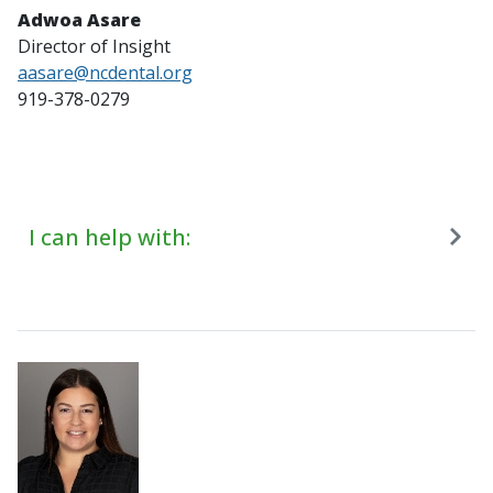
Adwoa Asare
Director of Insight
aasare@ncdental.org
919-378-0279
I can help with: