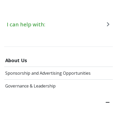
I can help with:
About Us
Sponsorship and Advertising Opportunities
Governance & Leadership