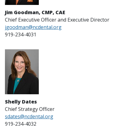
Jim Goodman, CMP, CAE
Chief Executive Officer and Executive Director
jgoodman@ncdental.org
919-234-4031
Shelly Dates
Chief Strategy Officer
sdates@ncdental.org
919-234-4032