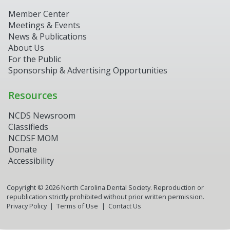
Member Center
Meetings & Events
News & Publications
About Us
For the Public
Sponsorship & Advertising Opportunities
Resources
NCDS Newsroom
Classifieds
NCDSF MOM
Donate
Accessibility
Copyright ©
2026
North Carolina Dental Society. Reproduction or
republication strictly prohibited without prior written permission.
Privacy Policy
Terms of Use
Contact Us